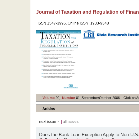
Journal of Taxation and Regulation of Financ
ISSN 1547-3996, Online ISSN: 1933-9348
Volume
20,
Number
01, September/October 2006. Click on Arti
Articles
|
next issue >
all issues
Does the Bank Loan Exception Apply to Non-U.S