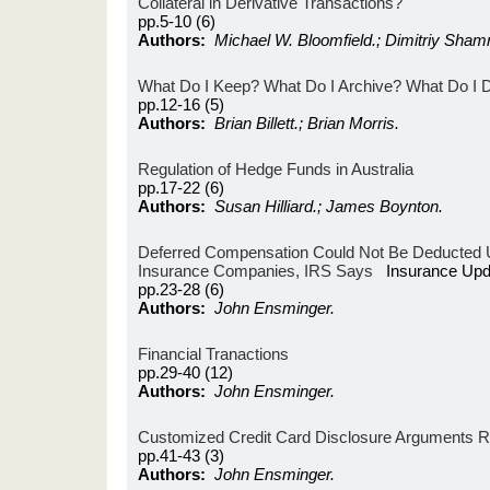
Collateral in Derivative Transactions?
pp.5-10 (6)
Authors:
Michael W. Bloomfield.; Dimitriy Sham
What Do I Keep? What Do I Archive? What Do I 
pp.12-16 (5)
Authors:
Brian Billett.; Brian Morris.
Regulation of Hedge Funds in Australia
pp.17-22 (6)
Authors:
Susan Hilliard.; James Boynton.
Deferred Compensation Could Not Be Deducted 
Insurance Companies, IRS Says
Insurance Upd
pp.23-28 (6)
Authors:
John Ensminger.
Financial Tranactions
pp.29-40 (12)
Authors:
John Ensminger.
Customized Credit Card Disclosure Arguments
pp.41-43 (3)
Authors:
John Ensminger.