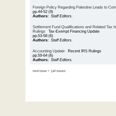
Foreign Policy Regarding Palestine Leads to Com
pp.44-52 (9)
Authors:
Staff Editors.
Settlement Fund Qualifications and Related Tax I
Rulings
Tax-Exempt Financing Update
pp.53-58 (6)
Authors:
Staff Editors.
Accounting Update
Recent IRS Rulings
pp.59-64 (6)
Authors:
Staff Editors.
|
next issue >
all issues