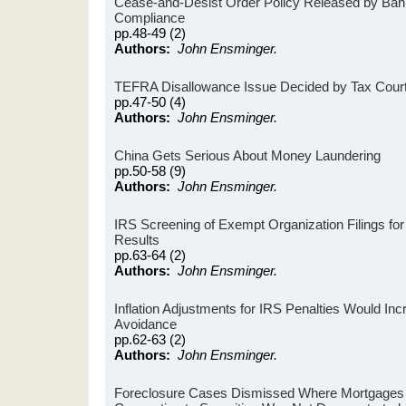
Cease-and-Desist Order Policy Released by Ban
Compliance
pp.48-49 (2)
Authors:
John Ensminger.
TEFRA Disallowance Issue Decided by Tax Cour
pp.47-50 (4)
Authors:
John Ensminger.
China Gets Serious About Money Laundering
pp.50-58 (9)
Authors:
John Ensminger.
IRS Screening of Exempt Organization Filings for
Results
pp.63-64 (2)
Authors:
John Ensminger.
Inflation Adjustments for IRS Penalties Would Inc
Avoidance
pp.62-63 (2)
Authors:
John Ensminger.
Foreclosure Cases Dismissed Where Mortgage