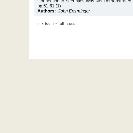
Connection to Securities Was Not Demonstrated
pp.61-61 (1)
Authors:
John Ensminger.
|
next issue >
all issues