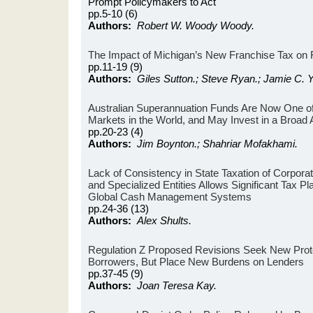
Prompt Policymakers to Act
pp.5-10 (6)
Authors:
Robert W. Woody Woody.
The Impact of Michigan’s New Franchise Tax on Fi
pp.11-19 (9)
Authors:
Giles Sutton.; Steve Ryan.; Jamie C. Y
Australian Superannuation Funds Are Now One of
Markets in the World, and May Invest in a Broad 
pp.20-23 (4)
Authors:
Jim Boynton.; Shahriar Mofakhami.
Lack of Consistency in State Taxation of Corpor
and Specialized Entities Allows Significant Tax Pl
Global Cash Management Systems
pp.24-36 (13)
Authors:
Alex Shults.
Regulation Z Proposed Revisions Seek New Prot
Borrowers, But Place New Burdens on Lenders
pp.37-45 (9)
Authors:
Joan Teresa Kay.