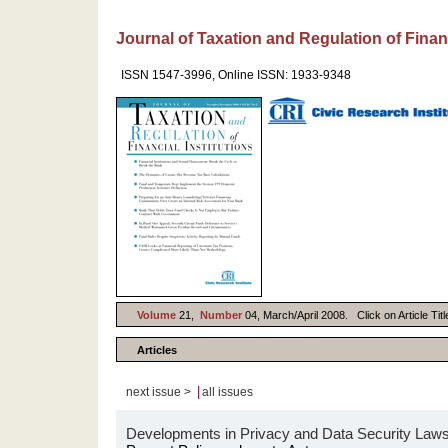
Journal of Taxation and Regulation of Financ
ISSN 1547-3996, Online ISSN: 1933-9348
Volume
21,
Number
04, March/April 2008. Click on Article Tit
Articles
|
next issue >
all issues
Developments in Privacy and Data Security Law