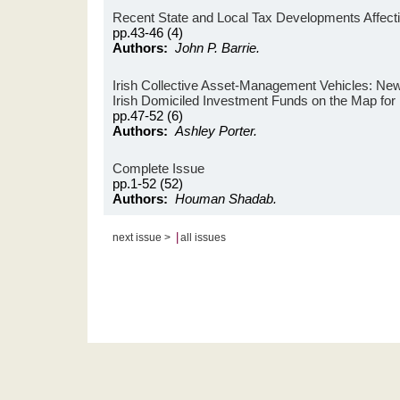
Recent State and Local Tax Developments Affectin
pp.43-46 (4)
Authors:
John P. Barrie.
Irish Collective Asset-Management Vehicles: New
Irish Domiciled Investment Funds on the Map for 
pp.47-52 (6)
Authors:
Ashley Porter.
Complete Issue
pp.1-52 (52)
Authors:
Houman Shadab.
|
next issue >
all issues