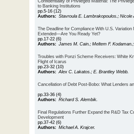
Confidentiality of Privileged Material: The Privile
to Banking Institutions
pp.5-16 (12)
Authors:
Stavroula E. Lambrakopoulos.; Nicole A
The Deadline for Compliance With U.S. Variatio
Extended—Are You Ready Yet?
pp.17-22 (6)
Authors:
James M. Cain.; Meltem F. Kodaman.
Troubles with Ponzi Scheme Receivers: White Kni
Flight of Icarus
pp.23-32 (10)
Authors:
Alex C. Lakatos.; E. Brantley Webb.
Cancellation of Debt Post-Bobo: What Lenders 
pp.33-36 (4)
Authors:
Richard S. Alembik.
Final Regulations Further Expand the R&D Tax Cr
Development
pp.37-42 (6)
Authors:
Michael A. Krajcer.