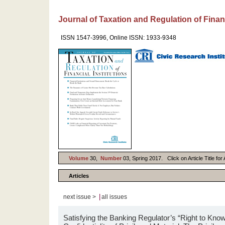
Journal of Taxation and Regulation of Financ
ISSN 1547-3996, Online ISSN: 1933-9348
Volume
30,
Number
03, Spring 2017. Click on Article Title fo
Articles
|
next issue >
all issues
Satisfying the Banking Regulator’s “Right to Kno