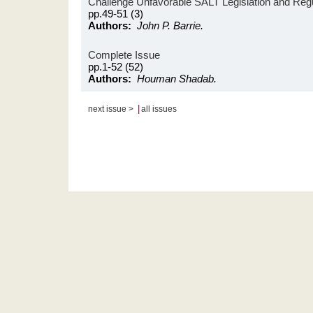
Challenge Unfavorable SALT Legislation and Reg
pp.49-51 (3)
Authors:
John P. Barrie.
Complete Issue
pp.1-52 (52)
Authors:
Houman Shadab.
|
next issue >
all issues