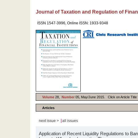
Journal of Taxation and Regulation of Financ
ISSN 1547-3996, Online ISSN: 1933-9348
Volume
28,
Number
05, May/June 2015. Click on Article Title 
Articles
|
next issue >
all issues
Application of Recent Liquidity Regulations to B