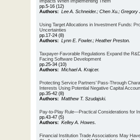
Impacts When Implementing Them
pp.5-16 (12)
Authors:
Lee A. Schneider.; Chen Xu.; Gregory 
Using Target Allocations in Investment Funds: Pr
Uncertainties
pp.17-24 (8)
Authors:
Lynn E. Fowler.; Heather Preston.
Taxpayer-Favorable Regulations Expand the R&D 
Facing Software Development
pp.25-34 (10)
Authors:
Michael A. Krajcer.
Protecting Service Partners’ Pass-Through Charact
Interests Using Potential Negative Capital Accoun
pp.35-42 (8)
Authors:
Matthew T. Szudajski.
Pay-to-Play Rule—Practical Considerations for I
pp.43-47 (5)
Authors:
Kelley A. Howes.
Financial Institution Trade Associations May Hav