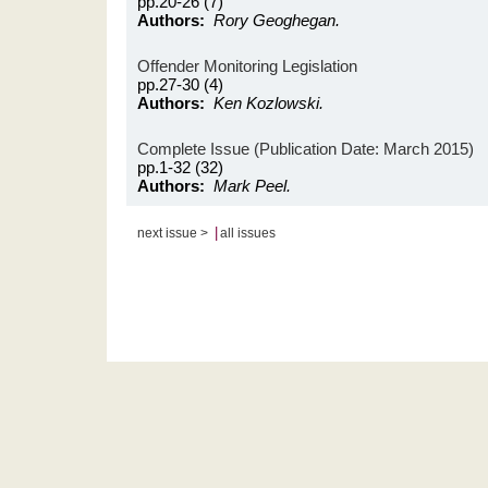
pp.20-26 (7)
Authors:
Rory Geoghegan.
Offender Monitoring Legislation
pp.27-30 (4)
Authors:
Ken Kozlowski.
Complete Issue (Publication Date: March 2015)
pp.1-32 (32)
Authors:
Mark Peel.
|
next issue >
all issues