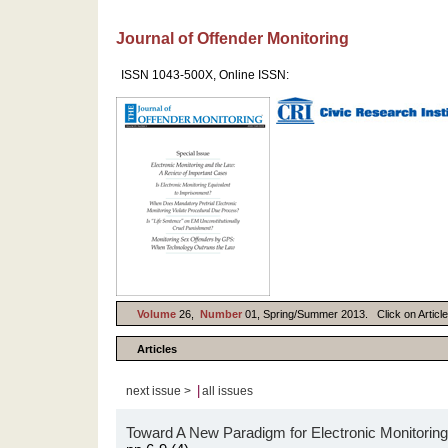
Journal of Offender Monitoring
ISSN 1043-500X, Online ISSN:
Volume
26,
Number
01, Spring/Summer 2013. Click on Article 
Articles
|
next issue >
all issues
Toward A New Paradigm for Electronic Monitoring: