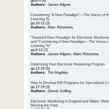
pp.6-9 (4)
Authors:
James Kilgore.
Considering “A New Paradigm”—The Voices of th
Listening To
pp.10-12 (3)
Authors:
Marc Renzema.
“Toward A New Paradigm for Electronic Monitoring
and “Considering A New Paradigm—The Voices of
Listening To”
pp.6-12 (7)
Authors:
James Kilgore.; Marc Renzema.
Optimizing Your Electronic Monitoring Program
pp.12-16 (5)
Authors:
Tim Hughley.
How to Develop EM Programs for Specialized C
pp.17-19 (3)
Authors:
Dennis Doffing.
Electronic Monitoring in England and Wales: Meet
Missing the Point