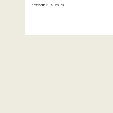
|
next issue >
all issues