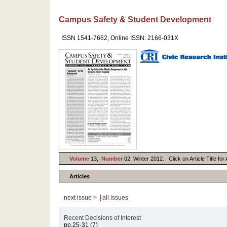
Campus Safety & Student Development
ISSN 1541-7662, Online ISSN: 2166-031X
Volume
13,
Number
02, Winter 2012. Click on Article Title fo
Articles
|
next issue >
all issues
Recent Decisions of Interest
pp.25-31 (7)