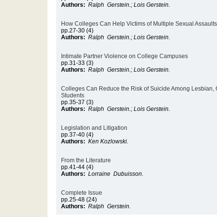
Authors:
Ralph Gerstein.; Lois Gerstein.
How Colleges Can Help Victims of Multiple Sexual Assaults
pp.27-30 (4)
Authors:
Ralph Gerstein.; Lois Gerstein.
Intimate Partner Violence on College Campuses
pp.31-33 (3)
Authors:
Ralph Gerstein.; Lois Gerstein.
Colleges Can Reduce the Risk of Suicide Among Lesbian, 
Students
pp.35-37 (3)
Authors:
Ralph Gerstein.; Lois Gerstein.
Legislation and Litigation
pp.37-40 (4)
Authors:
Ken Kozlowski.
From the Literature
pp.41-44 (4)
Authors:
Lorraine Dubuisson.
Complete Issue
pp.25-48 (24)
Authors:
Ralph Gerstein.