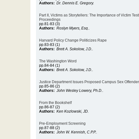
Authors:
Dr. Dennis E. Gregory.
Part II, Victims as Storytellers: The Importance of Victim Tes
Proceedings
pp.81-83 (3)
Authors:
Roslyn Myers, Esq..
Harvard Policy Change Politicizes Rape
pp.83-83 (1)
Authors:
Brett A. Sokolow, J.D..
The Washington Word
pp.84-84 (1)
Authors:
Brett A. Sokolow, J.D..
Justice Department Issues Proposed Campus Sex Offender
pp.85-86 (2)
Authors:
John Wesley Lowery, Ph.D..
From the Bookshelf
pp.86-87 (2)
Authors:
Ken Kozlowski, JD.
Pre-Employment Screening
pp.87-88 (2)
Authors:
John W. Kennish, C.P.P..