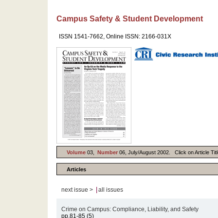
Campus Safety & Student Development
ISSN 1541-7662, Online ISSN: 2166-031X
Volume
03,
Number
06, July/August 2002. Click on Article Tit
Articles
|
next issue >
all issues
Crime on Campus: Compliance, Liability, and Safety
pp.81-85 (5)