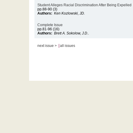
Student Alleges Racial Discrimination After Being Expelled
pp.88-90 (3)
Authors:
Ken Kozlowski, JD.
Complete Issue
pp.81-96 (16)
Authors:
Brett A. Sokolow, J.D..
|
next issue >
all issues