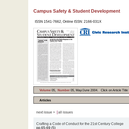
Campus Safety & Student Development
ISSN 1541-7662, Online ISSN: 2166-031X
Volume
05,
Number
05, May/June 2004. Click on Article Title 
Articles
|
next issue >
all issues
Crafting a Code of Conduct for the 21st Century College
pp.65-69 (5)