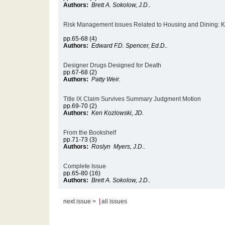
Authors:
Brett A. Sokolow, J.D..
Risk Management Issues Related to Housing and Dining: Ke
pp.65-68 (4)
Authors:
Edward F.D. Spencer, Ed.D..
Designer Drugs Designed for Death
pp.67-68 (2)
Authors:
Patty Weir.
Title IX Claim Survives Summary Judgment Motion
pp.69-70 (2)
Authors:
Ken Kozlowski, JD.
From the Bookshelf
pp.71-73 (3)
Authors:
Roslyn Myers, J.D..
Complete Issue
pp.65-80 (16)
Authors:
Brett A. Sokolow, J.D..
|
next issue >
all issues