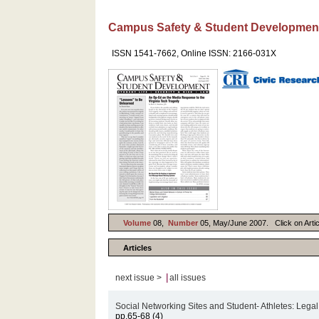
Campus Safety & Student Developmen
ISSN 1541-7662, Online ISSN: 2166-031X
Volume
08,
Number
05, May/June 2007. Click on Articl
Articles
|
next issue >
all issues
Social Networking Sites and Student- Athletes: Lega
pp.65-68 (4)