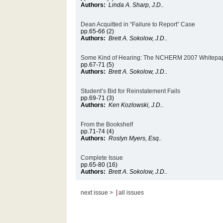
Authors:
Linda A. Sharp, J.D..
Dean Acquitted in “Failure to Report” Case
pp.65-66 (2)
Authors:
Brett A. Sokolow, J.D..
Some Kind of Hearing: The NCHERM 2007 Whitepa
pp.67-71 (5)
Authors:
Brett A. Sokolow, J.D..
Student’s Bid for Reinstatement Fails
pp.69-71 (3)
Authors:
Ken Kozlowski, J.D..
From the Bookshelf
pp.71-74 (4)
Authors:
Roslyn Myers, Esq..
Complete Issue
pp.65-80 (16)
Authors:
Brett A. Sokolow, J.D..
|
next issue >
all issues