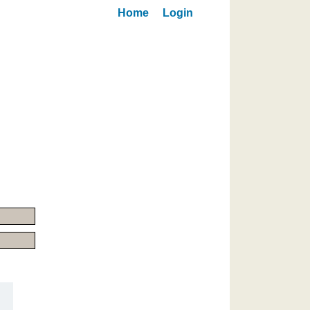
Home
Login