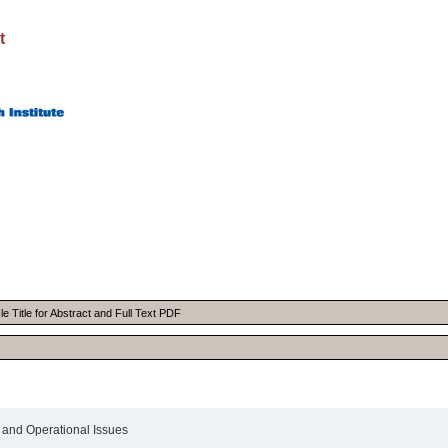
t
e Title for Abstract and Full Text PDF
l and Operational Issues