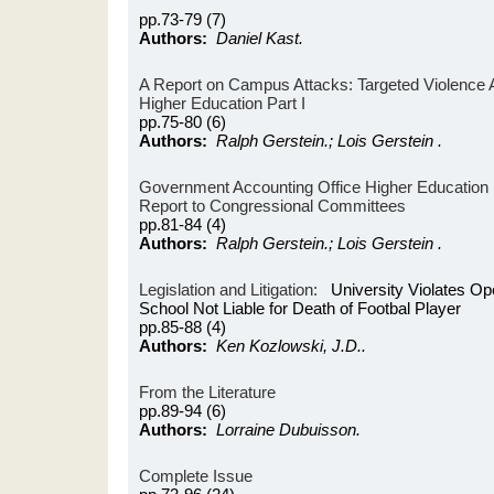
pp.73-79 (7)
Authors:
Daniel Kast.
A Report on Campus Attacks: Targeted Violence Aff
Higher Education Part I
pp.75-80 (6)
Authors:
Ralph Gerstein.; Lois Gerstein .
Government Accounting Office Higher Education R
Report to Congressional Committees
pp.81-84 (4)
Authors:
Ralph Gerstein.; Lois Gerstein .
Legislation and Litigation:
University Violates Op
School Not Liable for Death of Footbal Player
pp.85-88 (4)
Authors:
Ken Kozlowski, J.D..
From the Literature
pp.89-94 (6)
Authors:
Lorraine Dubuisson.
Complete Issue