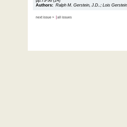
pp.73-96 (24)
Authors:
Ralph M. Gerstein, J.D..; Lois Gerstein
|
next issue >
all issues