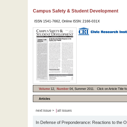
Campus Safety & Student Development
ISSN 1541-7662, Online ISSN: 2166-031X
Volume
12,
Number
04, Summer 2011. Click on Article Title f
Articles
|
next issue >
all issues
In Defense of Preponderance: Reactions to the O